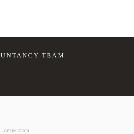
OUNTANCY TEAM
GET IN TOUCH