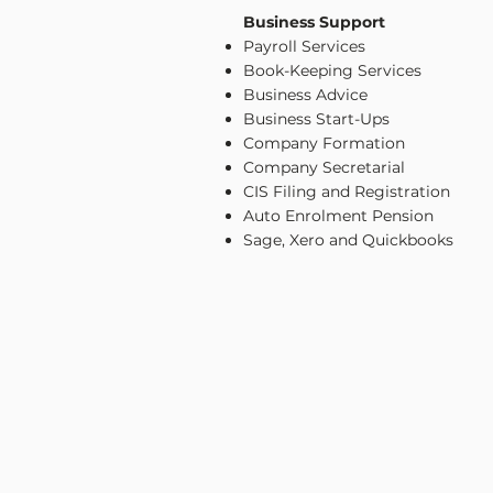
Business Support
Payroll Services
Book-Keeping Services
Business Advice
Business Start-Ups
Company Formation
Company Secretarial
CIS Filing and Registration
Auto Enrolment Pension
Sage, Xero and Quickbooks
CONTACT US