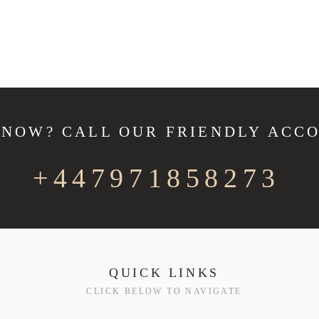
 NOW? CALL OUR FRIENDLY ACC
+447971858273
QUICK LINKS
CLICK BELOW TO NAVIGATE