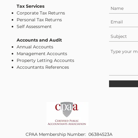
Tax Services
Corporate Tax Returns
Personal Tax Returns
Self Assessment
Accounts and Audit
Annual Accounts
Management Accounts
Property Letting Accounts
Accountants References
CPAA Membership Number: 06384523A