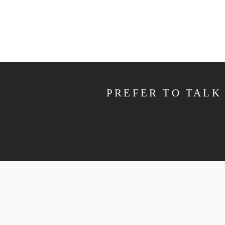
PREFER TO TALK