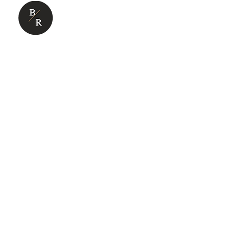
ABOUT US
BUSINESS SUP