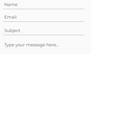
Submit