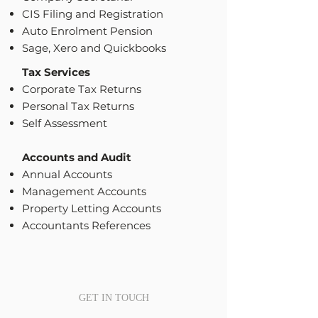
CIS Filing and Registration
Auto Enrolment Pension
Sage, Xero and Quickbooks
Tax Services
Corporate Tax Returns
Personal Tax Returns
Self Assessment
Accounts and Audit
Annual Accounts
Management Accounts
Property Letting Accounts
Accountants References
GET IN TOUCH