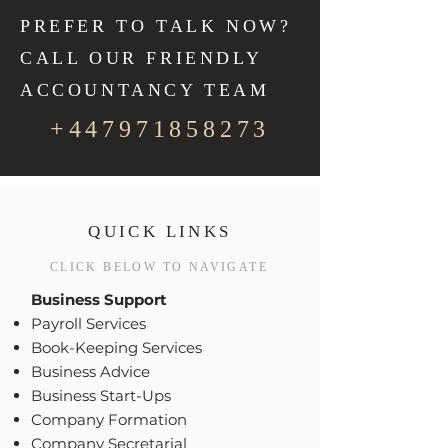
PREFER TO TALK NOW?
CALL OUR FRIENDLY
ACCOUNTANCY TEAM
+447971858273
QUICK LINKS
CLICK BELOW TO NAVIGATE
Business Support
Payroll Services
Book-Keeping Services
Business Advice
Business Start-Ups
Company Formation
Company Secretarial