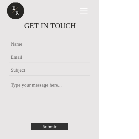
GET IN TOUCH
Submit