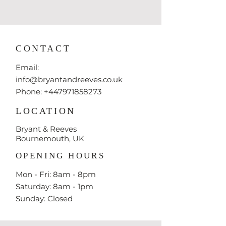
CONTACT
Email:
info@bryantandreeves.co.uk
Phone: +447971858273
LOCATION
Bryant & Reeves
Bournemouth, UK
OPENING HOURS
Mon - Fri: 8am - 8pm
​​Saturday: 8am - 1pm
​Sunday: Closed