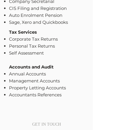
Company Secretarial
CIS Filing and Registration
Auto Enrolment Pension
Sage, Xero and Quickbooks
Tax Services
Corporate Tax Returns
Personal Tax Returns
Self Assessment
Accounts and Audit
Annual Accounts
Management Accounts
Property Letting Accounts
Accountants References
GET IN TOUCH