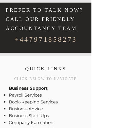
PREFER TO TALK NOW?
CALL OUR FRIENDLY
ACCOUNTANCY TEAM
+447971858273
QUICK LINKS
CLICK BELOW TO NAVIGATE
Business Support
Payroll Services
Book-Keeping Services
Business Advice
Business Start-Ups
Company Formation