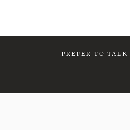
PREFER TO TALK