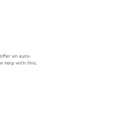
VAT RETURNS
EXPLORE
offer an auto-
 help with this.