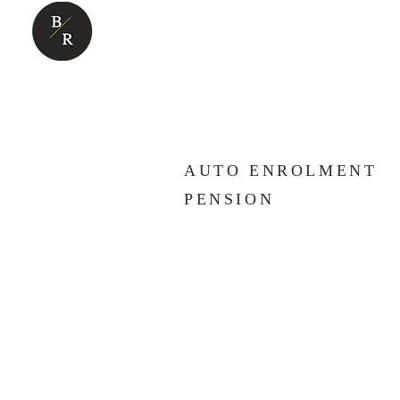
ABOUT US
BUSINESS SUP
AUTO ENROLMENT
PENSION