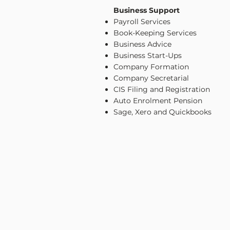
Business Support
Payroll Services
Book-Keeping Services
Business Advice
Business Start-Ups
Company Formation
Company Secretarial
CIS Filing and Registration
Auto Enrolment Pension
Sage, Xero and Quickbooks
CONTACT US