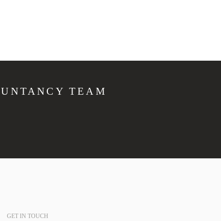
OUNTANCY TEAM
GET IN TOUCH