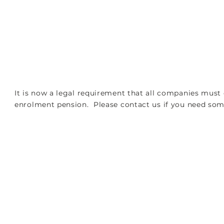
PORT
TAX SERVICES
ACCOUNTS AND AUDITS
It is now a legal requirement that all companies must 
enrolment pension. Please contact us if you need some