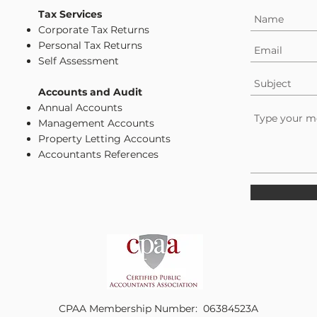
Tax Services
Corporate Tax Returns
Personal Tax Returns
Self Assessment
Accounts and Audit
Annual Accounts
Management Accounts
Property Letting Accounts
Accountants References
CPAA Membership Number: 06384523A