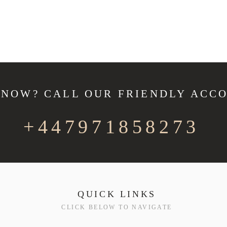
 NOW? CALL OUR FRIENDLY ACC
+447971858273
QUICK LINKS
CLICK BELOW TO NAVIGATE