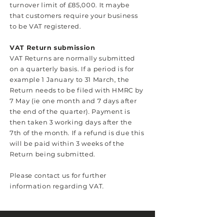
turnover limit of £85,000. It maybe
that customers require your business
to be VAT registered.
VAT Return submission
VAT Returns are normally submitted
on a quarterly basis. If a period is for
example 1 January to 31 March, the
Return needs to be filed with HMRC by
7 May (ie one month and 7 days after
the end of the quarter). Payment is
then taken 3 working days after the
7th of the month. If a refund is due this
will be paid within 3 weeks of the
Return being submitted.
Please contact us for further
information regarding VAT.