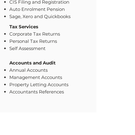
CIS Filing and Registration
Auto Enrolment Pension
Sage, Xero and Quickbooks
Tax Services
Corporate Tax Returns
Personal Tax Returns
Self Assessment
Accounts and Audit
Annual Accounts
Management Accounts
Property Letting Accounts
Accountants References
GET IN TOUCH