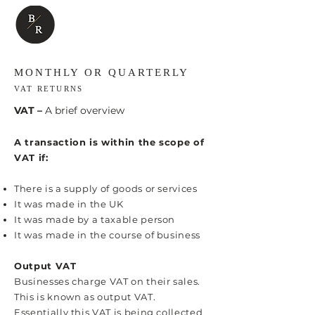
MONTHLY OR QUARTERLY
VAT RETURNS
VAT –
A brief overview
A transaction is within the scope of
VAT if:
There is a supply of goods or services
It was made in the UK
It was made by a taxable person
It was made in the course of business
Output VAT
Businesses charge VAT on their sales.
This is known as output VAT.
Essentially this VAT is being collected