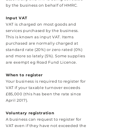
by the business on behalf of HMRC.
Input VAT
VAT is charged on most goods and
services purchased by the business.
This is known as input VAT. Items
purchased are normally charged at
standard rate (20%) or zero rated (0%)
and more so lately (5%). Some supplies
are exempt eg Road Fund Licence.
When to register
Your business is required to register for
VAT if your taxable turnover exceeds
£85,000 (this has been the rate since
April 2017).
Voluntary registration
A business can request to register for
VAT even if they have not exceeded the