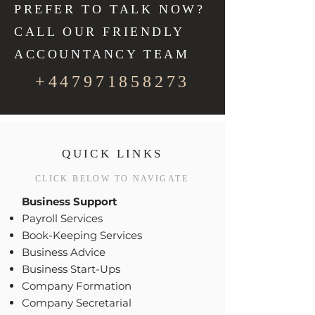
PREFER TO TALK NOW?
CALL OUR FRIENDLY
ACCOUNTANCY TEAM
+447971858273
QUICK LINKS
CLICK BELOW TO NAVIGATE
Business Support
Payroll Services
Book-Keeping Services
Business Advice
Business Start-Ups
Company Formation
Company Secretarial